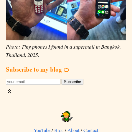
Photo: Tiny phones I found in a supermall in Bangkok,
Thailand, 2025.
Subscribe to my blog 🍊
YouTube
/
Blog
/
About
/
Contact