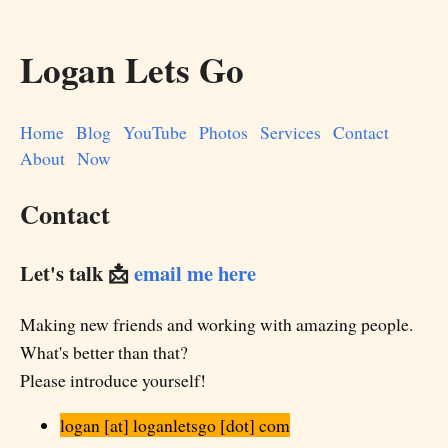
Logan Lets Go
Home
Blog
YouTube
Photos
Services
Contact
About
Now
Contact
Let's talk 📩
email me here
Making new friends and working with amazing people.
What's better than that?
Please introduce yourself!
logan [at] loganletsgo [dot] com