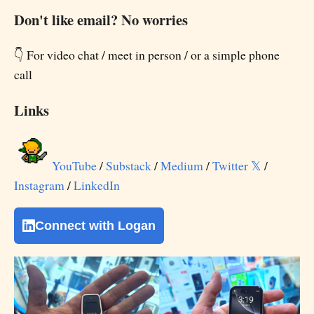
Don't like email? No worries
👇 For video chat / meet in person / or a simple phone
call
Links
YouTube
/
Substack
/
Medium
/
Twitter 𝕏
/
Instagram
/
LinkedIn
Connect with Logan