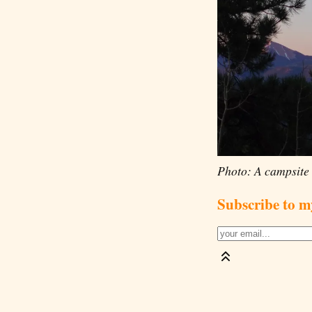
Photo: A campsite 
Subscribe to m