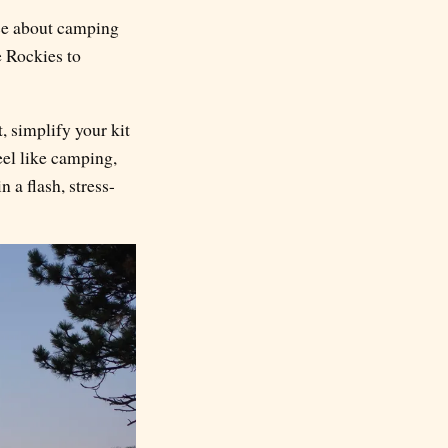
nce about camping
e Rockies to
, simplify your kit
feel like camping,
 a flash, stress-