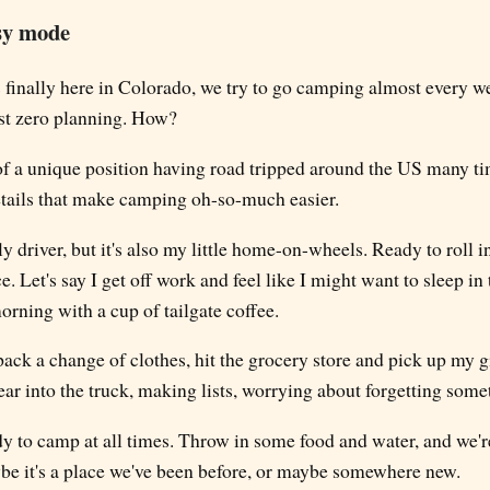
sy mode
finally here in Colorado, we try to go camping almost every we
st zero planning. How?
 of a unique position having road tripped around the US many ti
details that make camping oh-so-much easier.
y driver, but it's also my little home-on-wheels. Ready to roll 
e. Let's say I get off work and feel like I might want to sleep i
rning with a cup of tailgate coffee.
 pack a change of clothes, hit the grocery store and pick up my g
ar into the truck, making lists, worrying about forgetting some
 to camp at all times. Throw in some food and water, and we're 
ybe it's a place we've been before, or maybe somewhere new.