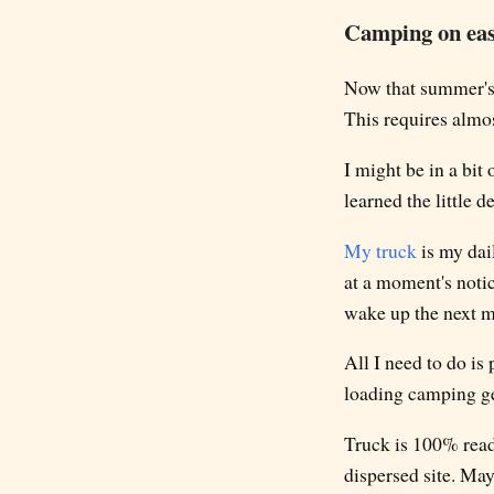
Camping on ea
Now that summer's 
This requires almo
I might be in a bit
learned the little 
My truck
is my dail
at a moment's notic
wake up the next mo
All I need to do is
loading camping ge
Truck is 100% ready
dispersed site. Ma