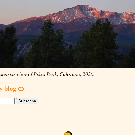
sunrise view of Pikes Peak, Colorado, 2026.
y blog 🍊