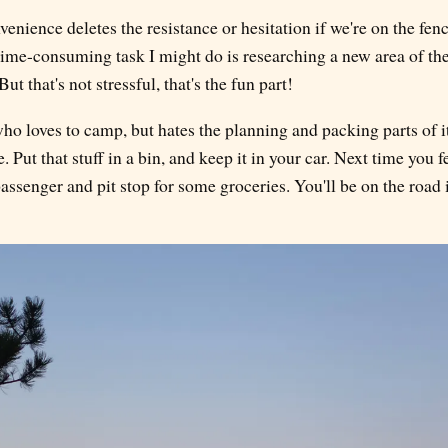
enience deletes the resistance or hesitation if we're on the fe
time-consuming task I might do is researching a new area of th
t that's not stressful, that's the fun part!
who loves to camp, but hates the planning and packing parts of it
. Put that stuff in a bin, and keep it in your car. Next time you 
assenger and pit stop for some groceries. You'll be on the road in