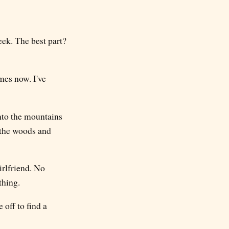
ek. The best part?
mes now. I've
into the mountains
n the woods and
irlfriend. No
thing.
off to find a