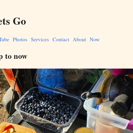
ets Go
Tube
Photos
Services
Contact
About
Now
p to now