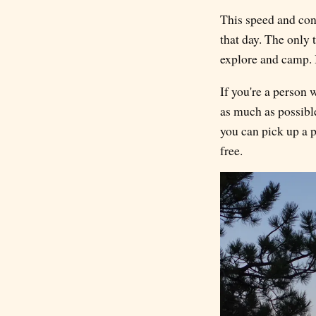
This speed and conv
that day. The only 
explore and camp. Bu
If you're a person 
as much as possible
you can pick up a p
free.