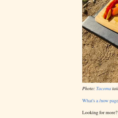
Photo:
Tacoma
tai
What's a /now pag
Looking for more?