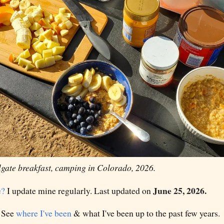
lgate breakfast, camping in Colorado, 2026.
June 25, 2026.
e?
I update mine regularly. Last updated on
 See
where I've been
& what I've been up to the past few years.