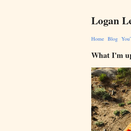
Logan L
Home
Blog
You
What I'm u