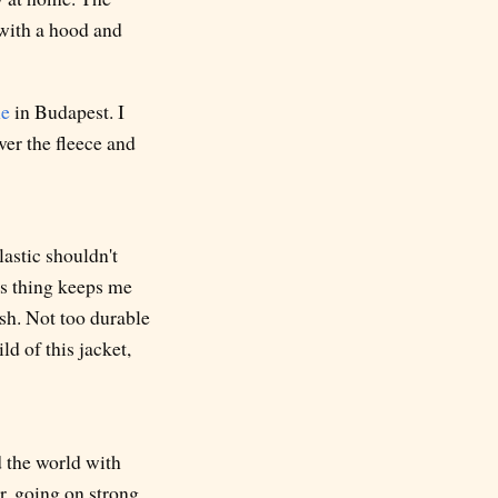
 with a hood and
ne
in Budapest. I
over the fleece and
lastic shouldn't
s thing keeps me
lish. Not too durable
ld of this jacket,
d the world with
r, going on strong