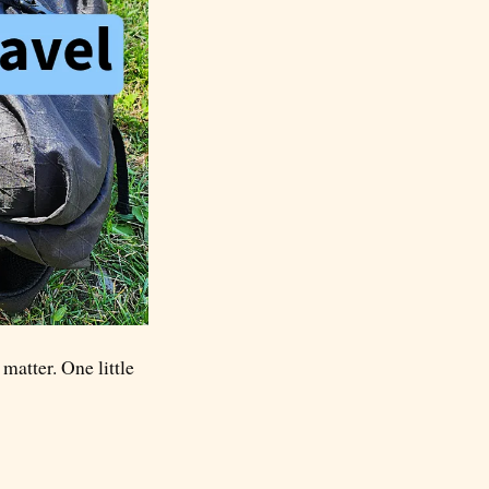
matter. One little