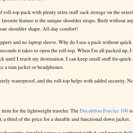
of roll-top pack with plenty extra stuff sack storage on the exter
 favorite feature is the unique shoulder straps. Built without an
your shoulder shape. All-day comfort!
ppers and no laptop sleeve. Why do I use a pack without quick 
seconds it takes to open the roll-top. When I'm all packed up, I
ck until I reach my destination. I can keep small stuff for quick 
ike a rain jacket or headphones.
etely waterproof, and the roll-top helps with added security. N
l item for the lightweight traveler. The
Decathlon Forclaz 100
is
, a third of the price for a durable and functional down jacket.
 backcountry, traveled across a continent with it, and wear it dai