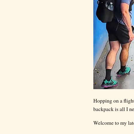
Hopping on a flight
backpack is all I n
Welcome to my lates