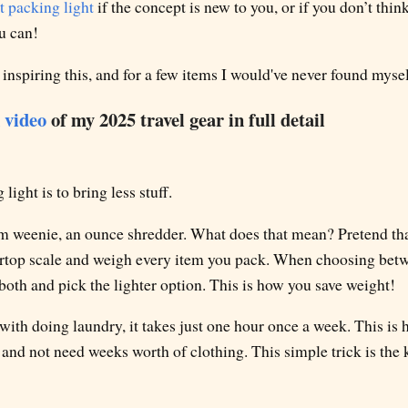
 packing light
if the concept is new to you, or if you don’t thin
ou can!
 inspiring this, and for a few items I would've never found mysel
 video
of my 2025 travel gear in full detail
light is to bring less stuff.
am weenie, an ounce shredder. What does that mean? Pretend tha
ertop scale and weigh every item you pack. When choosing bet
oth and pick the lighter option. This is how you save weight!
with doing laundry, it takes just one hour once a week. This is 
nd not need weeks worth of clothing. This simple trick is the k