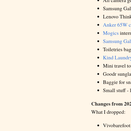
All camera ge
Samsung Gal
Lenovo Think
Anker 65W c
Mogics
intern
Samsung Gal
Toiletries ba
Kind Laundr
Mini travel t
Goodr sungla
Baggie for s
Small stuff -
Changes from 202
What I dropped:
Vivobarefoot 