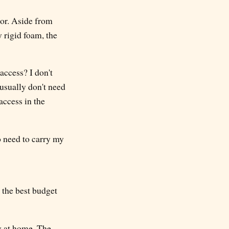
ior. Aside from
y rigid foam, the
access? I don't
 usually don't need
access in the
o need to carry my
 the best budget
ly at home. The