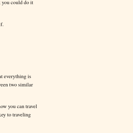
k you could do it
f.
t everything is
ween two similar
how you can travel
ey to traveling