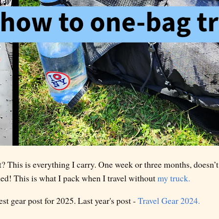
? This is everything I carry. One week or three months, doesn’t 
eed! This is what I pack when I travel without
my truck.
t gear post for 2025. Last year's post -
Travel Gear 2024.