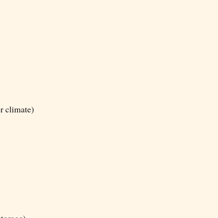
er climate)