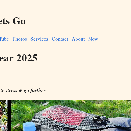
ets Go
Tube
Photos
Services
Contact
About
Now
ear 2025
te stress & go farther