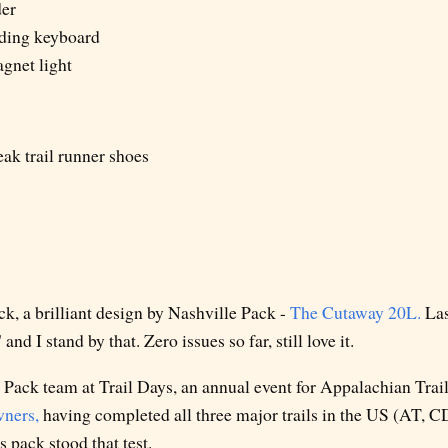
er
lding keyboard
net light
ak trail runner shoes
k, a brilliant design by Nashville Pack -
The Cutaway 20L.
Last
and I stand by that. Zero issues so far, still love it.
 Pack team at Trail Days, an annual event for Appalachian Trail
wners,
having completed all three major trails in the US (AT, C
s pack stood that test.