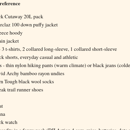
 reference
ck Cutaway 20L pack
rclaz 100 down puffy jacket
eece hoody
ain jacket
 - 3 t-shirts, 2 collared long-sleeve, 1 collared short-sleeve
ack shorts, everyday casual and athletic
ts - thin nylon hiking pants (warm climate) or black jeans (cold
avid Archy bamboo rayon undies
arn Tough black wool socks
ak trail runner shoes
at
ana
ck watch