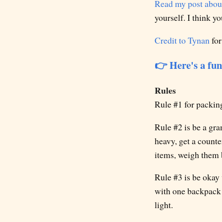
Read my post about
yourself. I think y
Credit to Tynan
for
👉 Here's a fun
Rules
Rule #1 for packing 
Rule #2 is be a gr
heavy, get a count
items, weigh them b
Rule #3 is be okay 
with one backpack a
light.