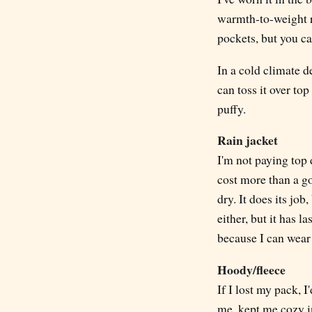
warmth-to-weight ra
pockets, but you c
In a cold climate d
can toss it over top
puffy.
Rain jacket
I'm not paying top d
cost more than a g
dry. It does its job
either, but it has l
because I can wear
Hoody/fleece
If I lost my pack, 
me, kept me cozy i