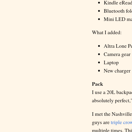
Kindle eRead
Bluetooth fo
Mini LED mag
What I added:
Altra Lone Pe
Camera gear
Laptop
New charger
Pack
I use a 20L backpac
absolutely perfect," 
I met the Nashville
guys are
triple cro
multiple times. Thi