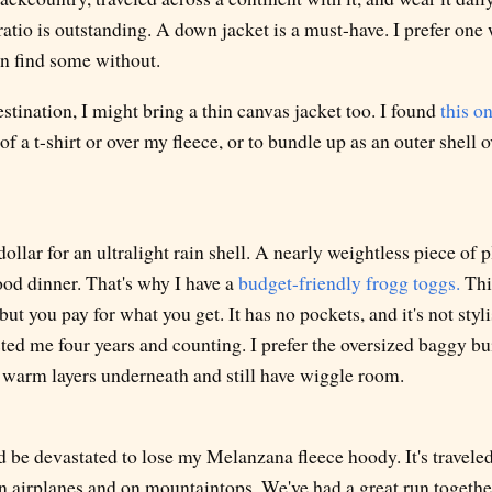
tio is outstanding. A down jacket is a must-have. I prefer one
an find some without.
estination, I might bring a thin canvas jacket too. I found
this o
 of a t-shirt or over my fleece, or to bundle up as an outer shell 
ollar for an ultralight rain shell. A nearly weightless piece of p
ood dinner. That's why I have a
budget-friendly frogg toggs.
Thi
, but you pay for what you get. It has no pockets, and it's not sty
asted me four years and counting. I prefer the oversized baggy bui
 warm layers underneath and still have wiggle room.
I'd be devastated to lose my Melanzana fleece hoody. It's travele
n airplanes and on mountaintops. We've had a great run togethe