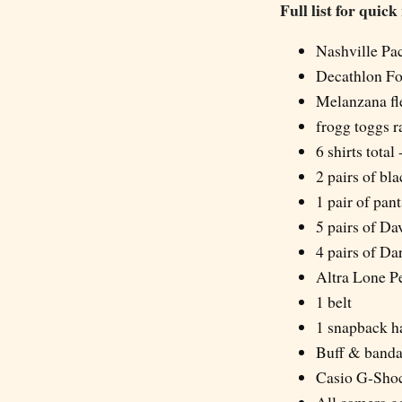
Full list for quick
Nashville Pa
Decathlon Fo
Melanzana fl
frogg toggs r
6 shirts total
2 pairs of bl
1 pair of pan
5 pairs of D
4 pairs of D
Altra Lone Pe
1 belt
1 snapback h
Buff & band
Casio G-Sho