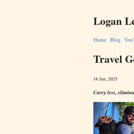
Logan L
Home
Blog
You
Travel G
16 Jan, 2025
Carry less, elimina