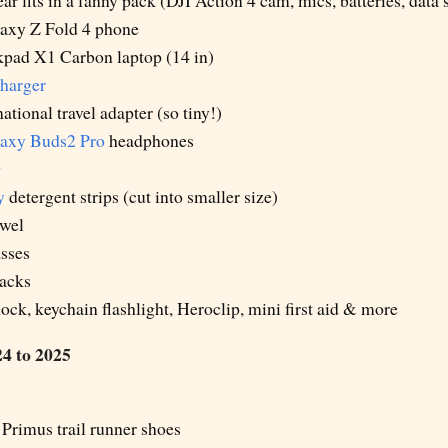
ar fits in a fanny pack (DJI Action 4 cam, mics, batteries, data 
axy Z Fold 4 phone
pad X1 Carbon laptop (14 in)
harger
ational travel adapter (so tiny!)
axy Buds2 Pro
headphones
g
y
detergent strips (cut into smaller size)
owel
sses
nacks
 lock, keychain flashlight, Heroclip, mini first aid & more
4 to 2025
Primus trail runner shoes