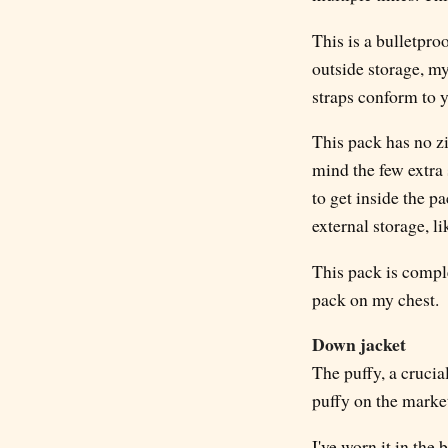
This is a bulletpro
outside storage, my
straps conform to 
This pack has no zi
mind the few extra 
to get inside the pa
external storage, l
This pack is compl
pack on my chest.
Down jacket
The puffy, a crucia
puffy on the market
I've worn it in the