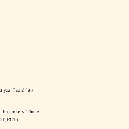
 year I said "it's
 thru-hikers. These
DT, PCT) -