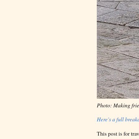
Photo: Making frie
Here's a full brea
This post is for tr