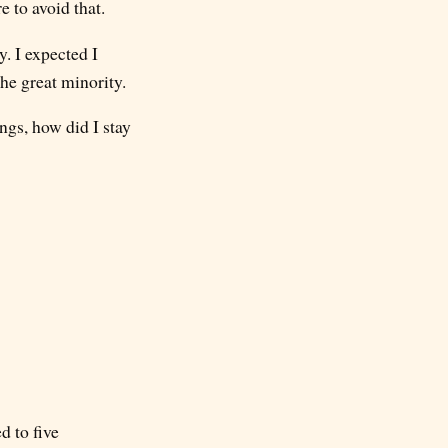
e to avoid that.
. I expected I
the great minority.
gs, how did I stay
d to five