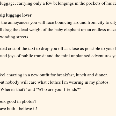
luggage, carrying only a few belongings in the pockets of his c
big luggage lover
 the annoyances you will face bouncing around from city to city
ll drag the dead weight of the baby elephant up an endless maz
 winding streets.
ded cost of the taxi to drop you off as close as possible to your 
ated joys of public transit and the mini unplanned adventures y
eel amazing in a new outfit for breakfast, lunch and dinner.
 but nobody will care what clothes I'm wearing in my photos.
"Where's that?" and "Who are your friends?"
look good in photos?
ave both - believe it!