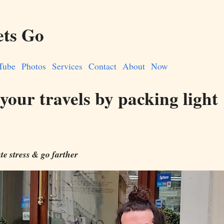
ets Go
Tube
Photos
Services
Contact
About
Now
your travels by packing light
te stress & go farther