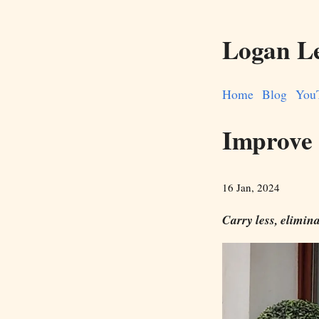
Logan L
Home
Blog
You
Improve 
16 Jan, 2024
Carry less, elimina