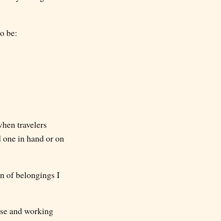
o be:
when travelers
d one in hand or on
on of belongings I
case and working