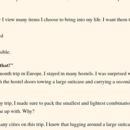
I view many items I choose to bring into my life. I want them t
ed
sible.
 that!"
onth trip in Europe, I stayed in many hostels. I was surprised 
 the hostel doors towing a large suitcase and carrying a secon
y trip, I made sure to pack the smallest and lightest combinati
me up with. Why?
many cities on this trip. I knew that lugging around a large suit