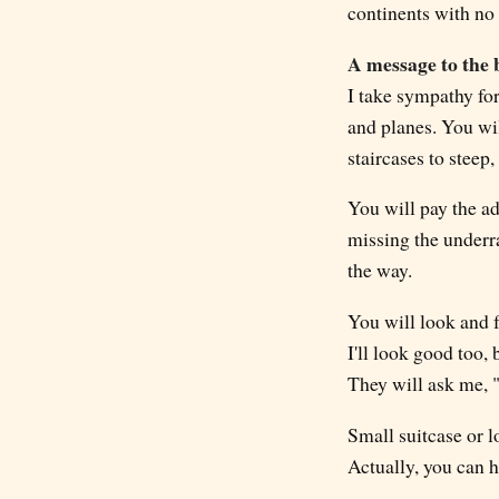
continents with no 
A message to the 
I take sympathy for
and planes. You wi
staircases to steep,
You will pay the ad
missing the underr
the way.
You will look and f
I'll look good too,
They will ask me, 
Small suitcase or 
Actually, you can h