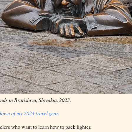
nds in Bratislava, Slovakia, 2023.
kdown of my 2024 travel gear.
avelers who want to learn how to pack lighter.