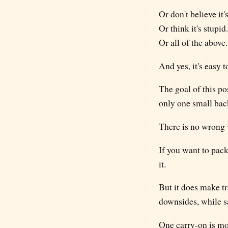
Or don't believe it'
Or think it's stupid.
Or all of the above.
And yes, it's easy 
The goal of this pos
only one small bac
There is no wrong w
If you want to pack 
it.
But it does make tr
downsides, while s
One carry-on is mor