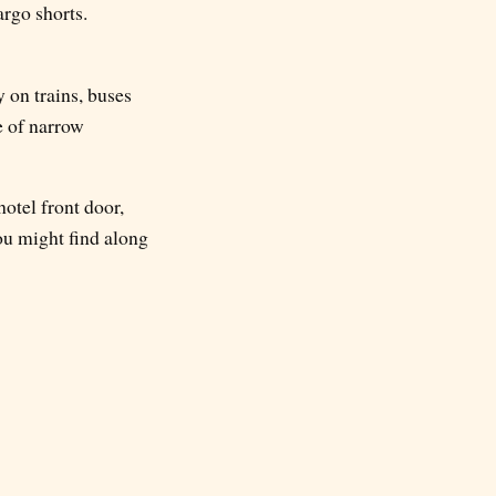
argo shorts.
 on trains, buses
e of narrow
hotel front door,
ou might find along