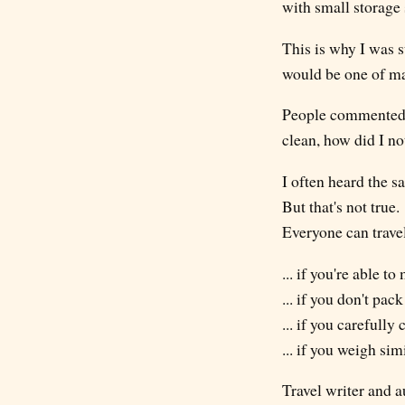
with small storage 
This is why I was s
would be one of man
People commented o
clean, how did I no
I often heard the s
But that's not true.
Everyone can travel
... if you're able t
... if you don't pack
... if you carefull
... if you weigh sim
Travel writer and a