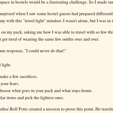
space in hostels would be a frustrating challenge. So I made sur
urprised when I saw some hostel guests had prepared differently
y with this "travel light" mindset. I wasn't alone, but I was in 
n my pack, asking me how I was able to travel with so few thin
t get tired of wearing the same few outfits over and over.
ame response, "I could never do that!"
 light.
o make a few sacrifices.
 your fears.
y choose what goes in your pack and what stays home.
ilar items and pick the lightest ones.
uthor Rolf Potts created a mission to prove this point. He travele