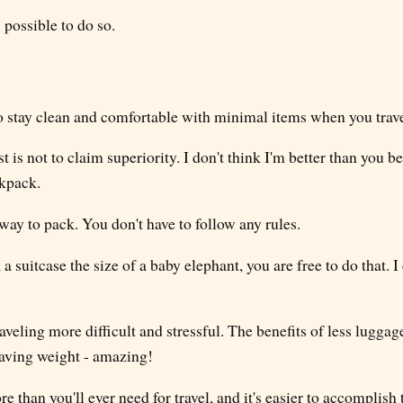
s possible to do so.
to stay clean and comfortable with minimal items when you trave
t is not to claim superiority. I don't think I'm better than you b
kpack.
ay to pack. You don't have to follow any rules.
a suitcase the size of a baby elephant, you are free to do that. I
aveling more difficult and stressful. The benefits of less lugga
aving weight - amazing!
e than you'll ever need for travel, and it's easier to accomplish