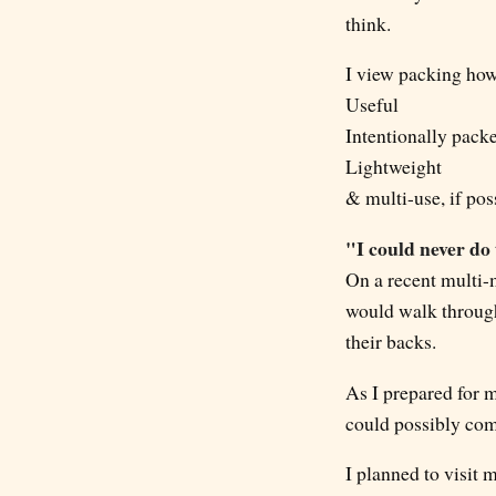
think.
I view packing how 
Useful
Intentionally pack
Lightweight
& multi-use, if pos
"I could never do
On a recent multi-m
would walk through
their backs.
As I prepared for m
could possibly co
I planned to visit 