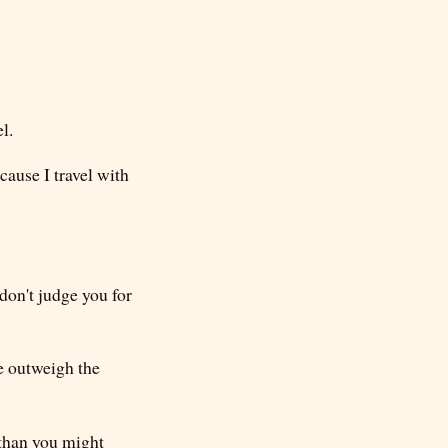
l.
ecause I travel with
 don't judge you for
ge outweigh the
 than you might