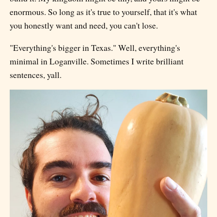
enormous. So long as it's true to yourself, that it's what
you honestly want and need, you can't lose.
"Everything's bigger in Texas." Well, everything's
minimal in Loganville. Sometimes I write brilliant
sentences, yall.