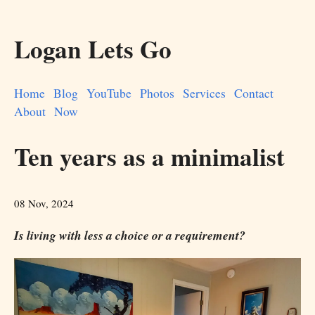
Logan Lets Go
Home
Blog
YouTube
Photos
Services
Contact
About
Now
Ten years as a minimalist
08 Nov, 2024
Is living with less a choice or a requirement?