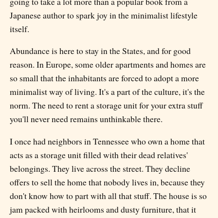
going to take a lot more than a popular book from a
Japanese author to spark joy in the minimalist lifestyle
itself.
Abundance is here to stay in the States, and for good
reason. In Europe, some older apartments and homes are
so small that the inhabitants are forced to adopt a more
minimalist way of living. It's a part of the culture, it's the
norm. The need to rent a storage unit for your extra stuff
you'll never need remains unthinkable there.
I once had neighbors in Tennessee who own a home that
acts as a storage unit filled with their dead relatives'
belongings. They live across the street. They decline
offers to sell the home that nobody lives in, because they
don't know how to part with all that stuff. The house is so
jam packed with heirlooms and dusty furniture, that it