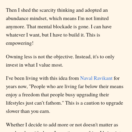
Then I shed the scarcity thinking and adopted an
abundance mindset, which means I'm not limited
anymore. That mental blockade is gone. I can have
whatever I want, but I have to build it. This is
empowering!
Owning less is not the objective. Instead, it's to only
invest in what I value most.
I've been living with this idea from
Naval Ravikant
for
years now, "People who are living far below their means
enjoy a freedom that people busy upgrading their
lifestyles just can’t fathom." This is a caution to upgrade
slower than you earn.
Whether I decide to add more or not doesn't matter as