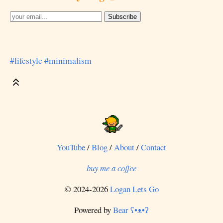
#lifestyle
#minimalism
YouTube
/
Blog
/
About
/
Contact
buy me a coffee
© 2024-2026
Logan Lets Go
Powered by
Bear
ʕ•ᴥ•ʔ