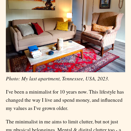
Photo: My last apartment, Tennessee, USA, 2023.
I've been a minimalist for 10 years now. This lifestyle has
changed the way I live and spend money, and influenced
my values as I've grown older.
The minimalist in me aims to limit clutter, but not just
my physical belongings. Mental & digital clutter too - a