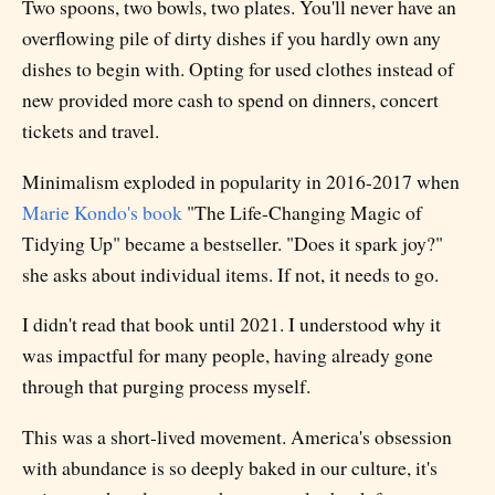
Two spoons, two bowls, two plates. You'll never have an
overflowing pile of dirty dishes if you hardly own any
dishes to begin with. Opting for used clothes instead of
new provided more cash to spend on dinners, concert
tickets and travel.
Minimalism exploded in popularity in 2016-2017 when
Marie Kondo's book
"The Life-Changing Magic of
Tidying Up" became a bestseller. "Does it spark joy?"
she asks about individual items. If not, it needs to go.
I didn't read that book until 2021. I understood why it
was impactful for many people, having already gone
through that purging process myself.
This was a short-lived movement. America's obsession
with abundance is so deeply baked in our culture, it's