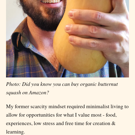
Photo: Did you know you can buy organic butternut
squash on Amazon?
My former scarcity mindset required minimalist living to
allow for opportunities for what I value most - food,
experiences, low stress and free time for creation &
learning.