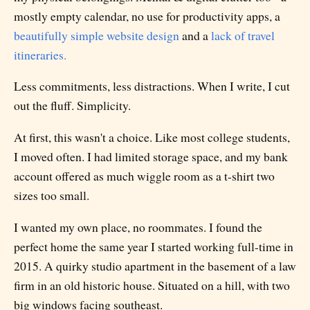
mostly empty calendar, no use for productivity apps, a
beautifully simple website design
and a
lack of travel
itineraries.
Less commitments, less distractions. When I write, I cut
out the fluff. Simplicity.
At first, this wasn't a choice. Like most college students,
I moved often. I had limited storage space, and my bank
account offered as much wiggle room as a t-shirt two
sizes too small.
I wanted my own place, no roommates. I found the
perfect home the same year I started working full-time in
2015. A quirky studio apartment in the basement of a law
firm in an old historic house. Situated on a hill, with two
big windows facing southeast.