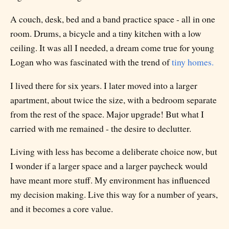
A couch, desk, bed and a band practice space - all in one
room. Drums, a bicycle and a tiny kitchen with a low
ceiling. It was all I needed, a dream come true for young
Logan who was fascinated with the trend of
tiny homes.
I lived there for six years. I later moved into a larger
apartment, about twice the size, with a bedroom separate
from the rest of the space. Major upgrade! But what I
carried with me remained - the desire to declutter.
Living with less has become a deliberate choice now, but
I wonder if a larger space and a larger paycheck would
have meant more stuff. My environment has influenced
my decision making. Live this way for a number of years,
and it becomes a core value.