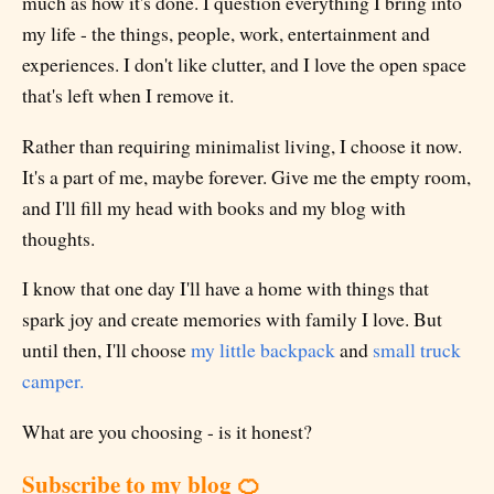
much as how it's done. I question everything I bring into
my life - the things, people, work, entertainment and
experiences. I don't like clutter, and I love the open space
that's left when I remove it.
Rather than requiring minimalist living, I choose it now.
It's a part of me, maybe forever. Give me the empty room,
and I'll fill my head with books and my blog with
thoughts.
I know that one day I'll have a home with things that
spark joy and create memories with family I love. But
until then, I'll choose
my little backpack
and
small truck
camper.
What are you choosing - is it honest?
Subscribe to my blog 🍊