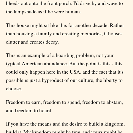
bleeds out onto the front porch. I'd drive by and wave to
the lampshade as if he were human.
This house might sit like this for another decade. Rather
than housing a family and creating memories, it houses
clutter and creates decay.
This is an example of a hoarding problem, not your
typical American abundance. But the point is this - this
could only happen here in the USA, and the fact that it's
possible is just a byproduct of our culture, the liberty to
choose.
Freedom to earn, freedom to spend, freedom to abstain,
and freedom to hoard.
If you have the means and the desire to build a kingdom,
build it. My kingdom might be tiny, and yours might be