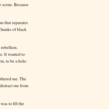
e scene. Because
an that separates
 Chunks of black
 rebellion.
ce. It wanted to
rm, to be a hole-
bothered me. The
 distract me from
was to fill the