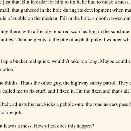
 just that. But in order for him to fix it, he had to make a mess.
small, that gathered in the hole during its development when m
pile of rubble on the median. Fill in the hole, smooth it over, on
ing there, with a freshly repaired scab healing in the sunshine
smiles. Then he pivots to the pile of asphalt puke. I wonder wh
l up a bucket real quick, wouldn't take too long. Maybe could c
e other."
he thinks. That's the other guy, the highway safety patrol. They 
called me to fix stuff, and I fixed it. I'm the fixer, and that's al
 belt, adjusts his hat, kicks a pebble onto the road as cars pass 
 not my job."
ut leaves a mess. How often does this happen?