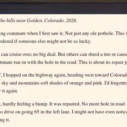
the hills near Golden, Colorado, 2026.
g commute when I first saw it. Not just any ole pothole. This w
ndered if someone else might not be so lucky.
an cruise over, no big deal. But others can shred a tire or caus
tunate run-in with the hole in the road. This is about its repair j
ff, I hopped on the highway again, heading west toward Colorado
 sky and mountains soft shades of orange and pink. I'd forgotte
 it again.
it, hardly feeling a bump. It was repaired. No more hole in road. 
 drive on going 65 in the left lane. I might not have even noticed 
g it.