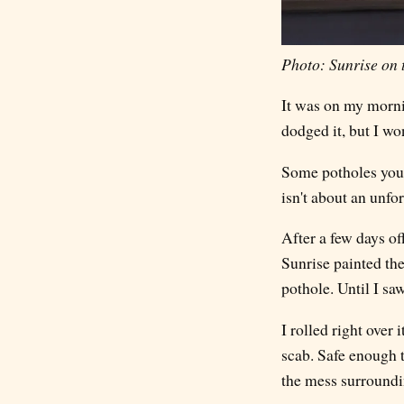
Photo: Sunrise on 
It was on my mornin
dodged it, but I wo
Some potholes you c
isn't about an unfor
After a few days o
Sunrise painted the
pothole. Until I saw
I rolled right over 
scab. Safe enough to
the mess surroundin