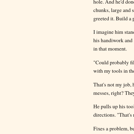
hole. And he'd done
chunks, large and 
greeted it. Build a 
I imagine him stand
his handiwork and 
in that moment.
"Could probably fil
with my tools in th
That's not my job, 
messes, right? They 
He pulls up his tool
directions. "That's
Fixes a problem, b