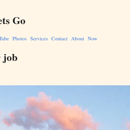
ets Go
Tube
Photos
Services
Contact
About
Now
r job