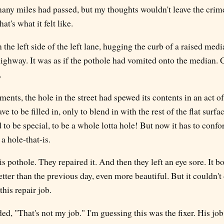
any miles had passed, but my thoughts wouldn't leave the crim
hat's what it felt like.
the left side of the left lane, hugging the curb of a raised medi
 highway. It was as if the pothole had vomited onto the median.
.
ments, the hole in the street had spewed its contents in an act of
ve to be filled in, only to blend in with the rest of the flat surfa
d to be special, to be a whole lotta hole! But now it has to confo
a hole-that-is.
 pothole. They repaired it. And then they left an eye sore. It 
tter than the previous day, even more beautiful. But it couldn't
his repair job.
, "That's not my job." I'm guessing this was the fixer. His job 