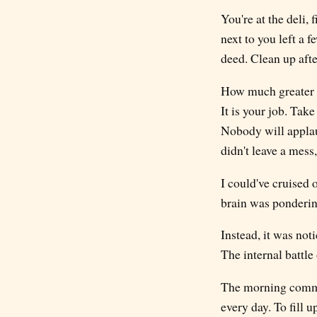
You're at the deli,
next to you left a 
deed. Clean up after
How much greater wo
It is your job. Take
Nobody will applaud
didn't leave a mess
I could've cruised
brain was ponderin
Instead, it was not
The internal battle
The morning commute
every day. To fill 