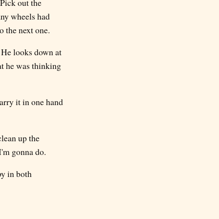
 Pick out the
any wheels had
to the next one.
. He looks down at
at he was thinking
arry it in one hand
clean up the
l I'm gonna do.
by in both