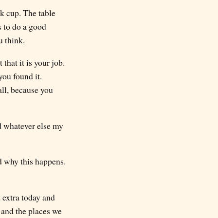
nk cup. The table
s to do a good
u think.
hat it is your job.
you found it.
all, because you
nd whatever else my
d why this happens.
t extra today and
n and the places we