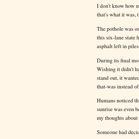
I don't know how m
that's what it was, t
The pothole was on 
this six-lane state
asphalt left in piles
During its final mo
Wishing it didn't ha
stand out, it wante
that-was instead of 
Humans noticed this
sunrise was even be
my thoughts about t
Someone had decided