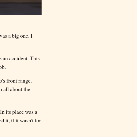
as a big one. I
e an accident. This
ob.
's front range.
n all about the
In its place was a
it, if it wasn't for