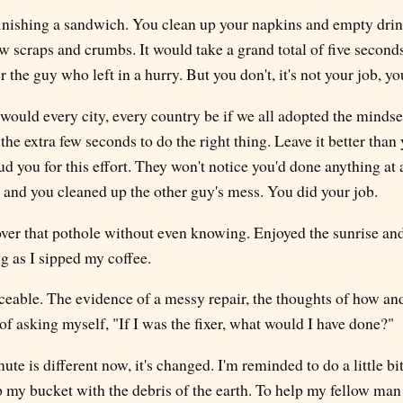
 finishing a sandwich. You clean up your napkins and empty dri
few scraps and crumbs. It would take a grand total of five second
 the guy who left in a hurry. But you don't, it's not your job, yo
uld every city, every country be if we all adopted the mindset t
 the extra few seconds to do the right thing. Leave it better than 
 you for this effort. They won't notice you'd done anything at 
, and you cleaned up the other guy's mess. You did your job.
 over that pothole without even knowing. Enjoyed the sunrise a
g as I sipped my coffee.
iceable. The evidence of a messy repair, the thoughts of how an
 of asking myself, "If I was the fixer, what would I have done?"
 is different now, it's changed. I'm reminded to do a little bi
up my bucket with the debris of the earth. To help my fellow ma