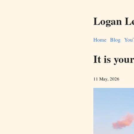
Logan L
Home
Blog
You
It is you
11 May, 2026