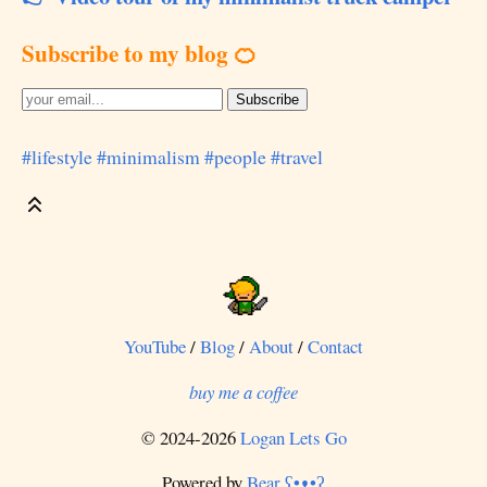
Subscribe to my blog 🍊
#lifestyle
#minimalism
#people
#travel
YouTube
/
Blog
/
About
/
Contact
buy me a coffee
© 2024-2026
Logan Lets Go
Powered by
Bear
ʕ•ᴥ•ʔ