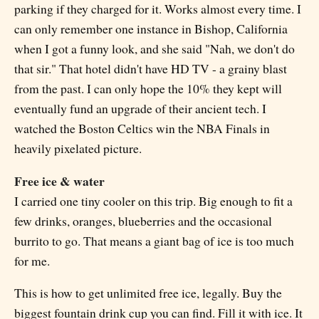
parking if they charged for it. Works almost every time. I
can only remember one instance in Bishop, California
when I got a funny look, and she said "Nah, we don't do
that sir." That hotel didn't have HD TV - a grainy blast
from the past. I can only hope the 10% they kept will
eventually fund an upgrade of their ancient tech. I
watched the Boston Celtics win the NBA Finals in
heavily pixelated picture.
Free ice & water
I carried one tiny cooler on this trip. Big enough to fit a
few drinks, oranges, blueberries and the occasional
burrito to go. That means a giant bag of ice is too much
for me.
This is how to get unlimited free ice, legally. Buy the
biggest fountain drink cup you can find. Fill it with ice. It