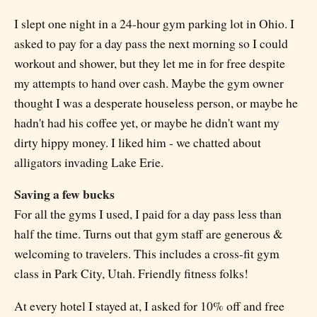
I slept one night in a 24-hour gym parking lot in Ohio. I
asked to pay for a day pass the next morning so I could
workout and shower, but they let me in for free despite
my attempts to hand over cash. Maybe the gym owner
thought I was a desperate houseless person, or maybe he
hadn't had his coffee yet, or maybe he didn't want my
dirty hippy money. I liked him - we chatted about
alligators invading Lake Erie.
Saving a few bucks
For all the gyms I used, I paid for a day pass less than
half the time. Turns out that gym staff are generous &
welcoming to travelers. This includes a cross-fit gym
class in Park City, Utah. Friendly fitness folks!
At every hotel I stayed at, I asked for 10% off and free