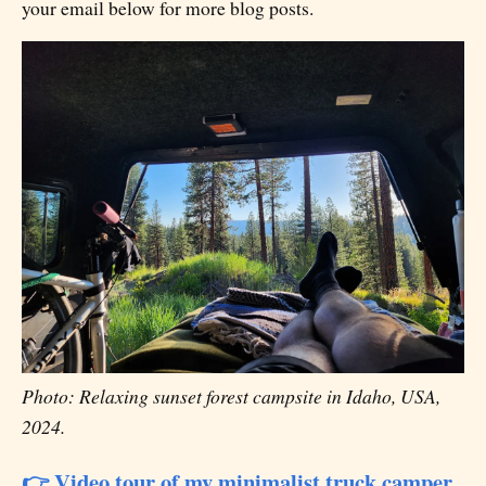
your email below for more blog posts.
Photo: Relaxing sunset forest campsite in Idaho, USA,
2024.
👉 Video tour of my minimalist truck camper