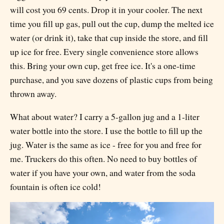
will cost you 69 cents. Drop it in your cooler. The next
time you fill up gas, pull out the cup, dump the melted ice
water (or drink it), take that cup inside the store, and fill
up ice for free. Every single convenience store allows
this. Bring your own cup, get free ice. It's a one-time
purchase, and you save dozens of plastic cups from being
thrown away.
What about water? I carry a 5-gallon jug and a 1-liter
water bottle into the store. I use the bottle to fill up the
jug. Water is the same as ice - free for you and free for
me. Truckers do this often. No need to buy bottles of
water if you have your own, and water from the soda
fountain is often ice cold!