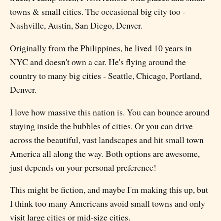
towns & small cities. The occasional big city too -
Nashville, Austin, San Diego, Denver.
Originally from the Philippines, he lived 10 years in
NYC and doesn't own a car. He's flying around the
country to many big cities - Seattle, Chicago, Portland,
Denver.
I love how massive this nation is. You can bounce around
staying inside the bubbles of cities. Or you can drive
across the beautiful, vast landscapes and hit small town
America all along the way. Both options are awesome,
just depends on your personal preference!
This might be fiction, and maybe I'm making this up, but
I think too many Americans avoid small towns and only
visit large cities or mid-size cities.