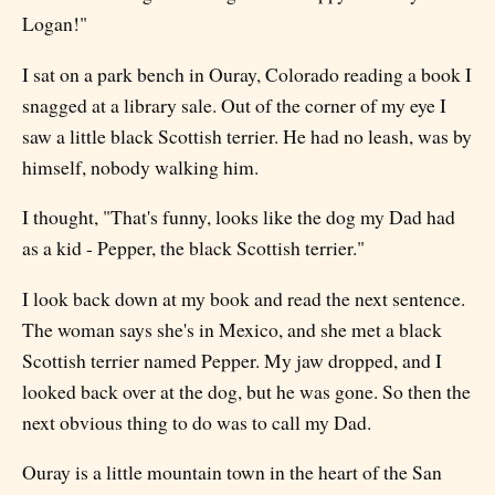
Logan!"
I sat on a park bench in Ouray, Colorado reading a book I
snagged at a library sale. Out of the corner of my eye I
saw a little black Scottish terrier. He had no leash, was by
himself, nobody walking him.
I thought, "That's funny, looks like the dog my Dad had
as a kid - Pepper, the black Scottish terrier."
I look back down at my book and read the next sentence.
The woman says she's in Mexico, and she met a black
Scottish terrier named Pepper. My jaw dropped, and I
looked back over at the dog, but he was gone. So then the
next obvious thing to do was to call my Dad.
Ouray is a little mountain town in the heart of the San