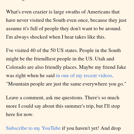
What's even crazier is large swaths of Americans that
have never visited the South even once, because they just
assume it's full of people they don't want to be around.
I'm always shocked when I hear takes like this.
I've visited 40 of the 50 US states. People in the South
might be the friendliest people in the US. Utah and
Colorado are also friendly places. Maybe my friend Jake
was right when he said
in one of my recent videos,
"Mountain people are just the same everywhere you go."
Leave a comment, ask me questions. There's so much
more I could say about this summer's trip, but I'll stop
here for now.
Subscribe to my YouTube
if you haven't yet! And drop