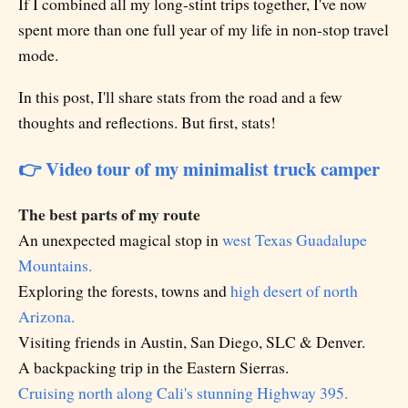
If I combined all my long-stint trips together, I've now
spent more than one full year of my life in non-stop travel
mode.
In this post, I'll share stats from the road and a few
thoughts and reflections. But first, stats!
👉 Video tour of my minimalist truck camper
The best parts of my route
An unexpected magical stop in
west Texas Guadalupe
Mountains.
Exploring the forests, towns and
high desert of north
Arizona.
Visiting friends in Austin, San Diego, SLC & Denver.
A backpacking trip in the Eastern Sierras.
Cruising north along Cali's stunning Highway 395.