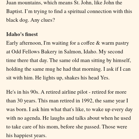
Juan mountains, which means St. John, like John the
Baptist. I’m trying to find a spiritual connection with this
black dog. Any clues?
Idaho's finest
Early afternoon, I'm waiting for a coffee & warm pastry
at Odd Fellows Bakery in Salmon, Idaho. My second
time there that day. The same old man sitting by himself,
holding the same mug he had that morning. I ask if I can
sit with him. He lights up, shakes his head Yes.
He's in his 90s. A retired airline pilot - retired for more
than 30 years. This man retired in 1992, the same year I
was born. I ask him what that's like, to wake up every day
with no agenda. He laughs and talks about when he used
to take care of his mom, before she passed. Those were
his happiest years.