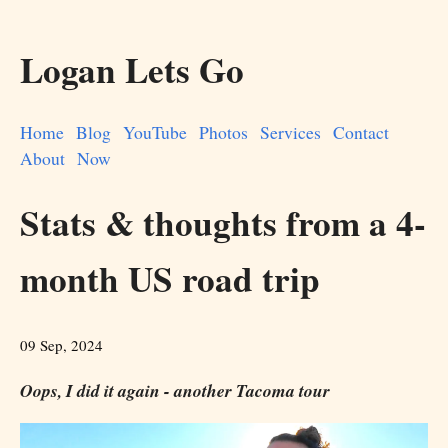
Logan Lets Go
Home
Blog
YouTube
Photos
Services
Contact
About
Now
Stats & thoughts from a 4-
month US road trip
09 Sep, 2024
Oops, I did it again - another Tacoma tour