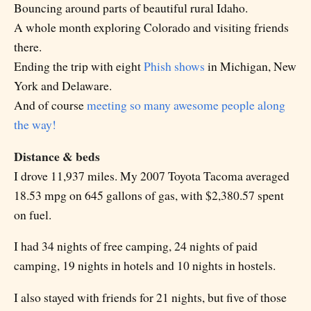
Bouncing around parts of beautiful rural Idaho.
A whole month exploring Colorado and visiting friends
there.
Ending the trip with eight
Phish shows
in Michigan, New
York and Delaware.
And of course
meeting so many awesome people along
the way!
Distance & beds
I drove 11,937 miles. My 2007 Toyota Tacoma averaged
18.53 mpg on 645 gallons of gas, with $2,380.57 spent
on fuel.
I had 34 nights of free camping, 24 nights of paid
camping, 19 nights in hotels and 10 nights in hostels.
I also stayed with friends for 21 nights, but five of those