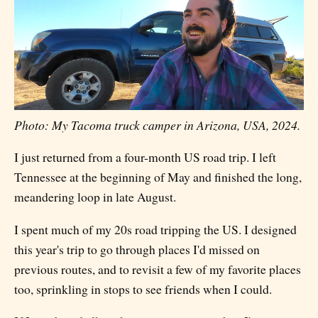
Photo: My Tacoma truck camper in Arizona, USA, 2024.
I just returned from a four-month US road trip. I left
Tennessee at the beginning of May and finished the long,
meandering loop in late August.
I spent much of my 20s road tripping the US. I designed
this year's trip to go through places I'd missed on
previous routes, and to revisit a few of my favorite places
too, sprinkling in stops to see friends when I could.