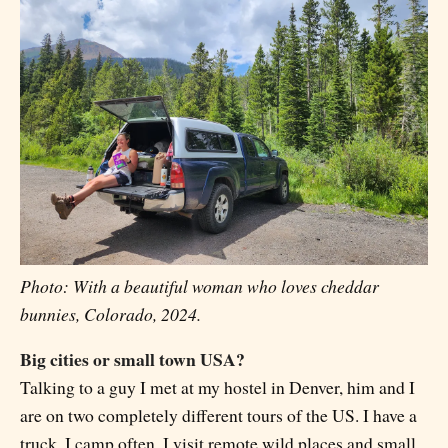
Photo: With a beautiful woman who loves cheddar
bunnies, Colorado, 2024.
Big cities or small town USA?
Talking to a guy I met at my hostel in Denver, him and I
are on two completely different tours of the US. I have a
truck, I camp often, I visit remote wild places and small