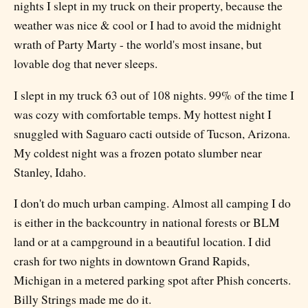
nights I slept in my truck on their property, because the
weather was nice & cool or I had to avoid the midnight
wrath of Party Marty - the world's most insane, but
lovable dog that never sleeps.
I slept in my truck 63 out of 108 nights. 99% of the time I
was cozy with comfortable temps. My hottest night I
snuggled with Saguaro cacti outside of Tucson, Arizona.
My coldest night was a frozen potato slumber near
Stanley, Idaho.
I don't do much urban camping. Almost all camping I do
is either in the backcountry in national forests or BLM
land or at a campground in a beautiful location. I did
crash for two nights in downtown Grand Rapids,
Michigan in a metered parking spot after Phish concerts.
Billy Strings made me do it.