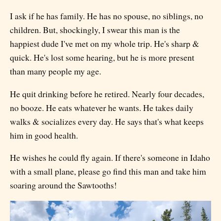
I ask if he has family. He has no spouse, no siblings, no
children. But, shockingly, I swear this man is the
happiest dude I've met on my whole trip. He's sharp &
quick. He's lost some hearing, but he is more present
than many people my age.
He quit drinking before he retired. Nearly four decades,
no booze. He eats whatever he wants. He takes daily
walks & socializes every day. He says that's what keeps
him in good health.
He wishes he could fly again. If there's someone in Idaho
with a small plane, please go find this man and take him
soaring around the Sawtooths!