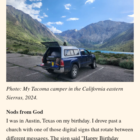
Photo: My Tacoma camper in the California eastern
Sierras, 2024.
Nods from God
I was in Austin, Texas on my birthday. I drove past a
church with one of those digital signs that rotate between
different messages. The sign said "Happy Birthday