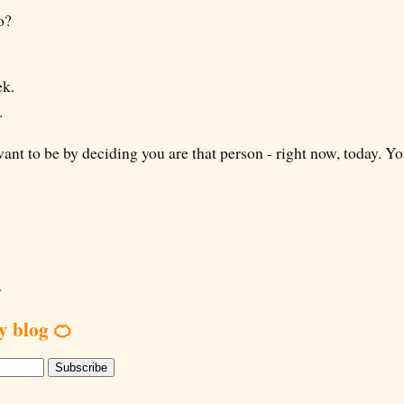
o?
ek.
.
t to be by deciding you are that person - right now, today. 
.
y blog 🍊