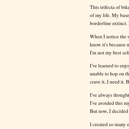
This trifecta of b
of my life. My base
borderline extinct. 
When I notice the s
know it's because 
I'm not my best sel
I've learned to enj
unable to hop on th
crave it, I need it
I've always thought
I've avoided this m
But now, I decided 
I created so many e