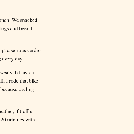
 lunch. We snacked
dogs and beer. I
opt a serious cardio
g every day.
weaty. I'd lay on
l, I rode that bike
, because cycling
ther, if traffic
r 20 minutes with