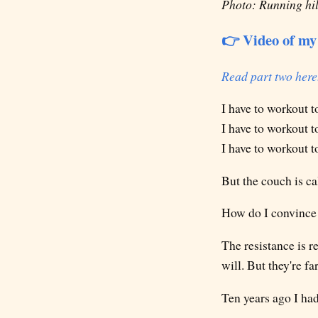
Photo: Running hill
👉 Video of my 
Read part two here
I have to workout t
I have to workout t
I have to workout t
But the couch is ca
How do I convince 
The resistance is re
will. But they're f
Ten years ago I had