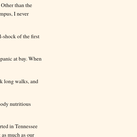
 Other than the
mpus, I never
-shock of the first
e panic at bay. When
ok long walks, and
ody nutritious
arted in Tennessee
g as much as our