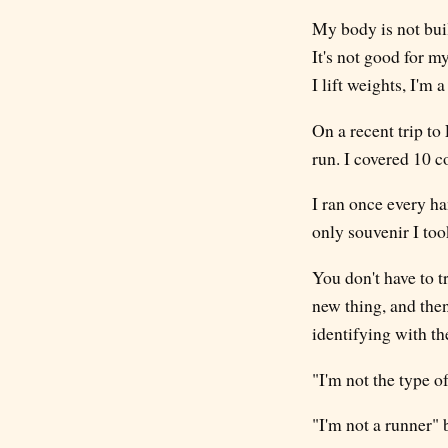
My body is not buil
It's not good for my
I lift weights, I'm a
On a recent trip to
run. I covered 10 c
I ran once every ha
only souvenir I to
You don't have to t
new thing, and then
identifying with th
"I'm not the type 
"I'm not a runner"