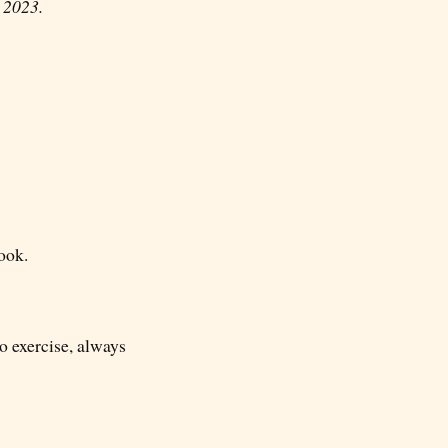
, 2023.
ook.
to exercise, always