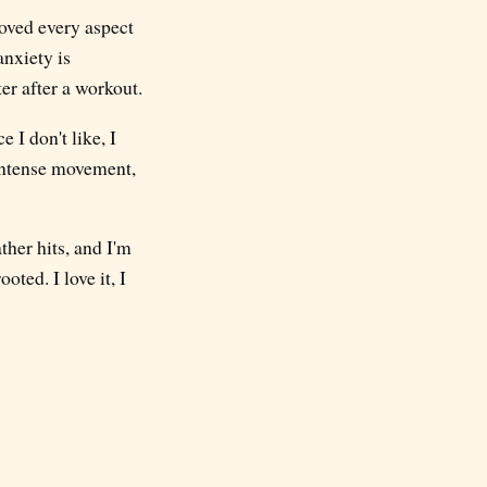
roved every aspect
anxiety is
ter after a workout.
 I don't like, I
 intense movement,
ther hits, and I'm
ted. I love it, I