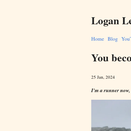
Logan L
Home
Blog
You
You beco
25 Jan, 2024
I'm a runner now,