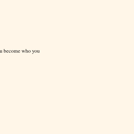
You become who you