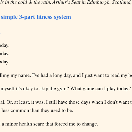
s in the cold & the rain, Arthur’s Seat in Edinburgh, Scotland
simple 3-part fitness system
.
oday.
oday.
oday.
lling my name. I've had a long day, and I just want to read my b
myself it's okay to skip the gym? What game can I play today?
al. Or, at least, it was. I still have those days when I don't want 
ar less common than they used to be.
 a minor health scare that forced me to change.