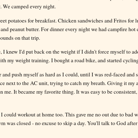
. We camped every night.
weet potatoes for breakfast. Chicken sandwiches and Fritos for
and peanut butter. For dinner every night we had campfire hot 
ounds on that trip.
 knew I'd put back on the weight if I didn't force myself to ad
th my weight training. I bought a road bike, and started cyclin
or and push myself as hard as I could, until I was red-faced and s
e next to the AC unit, trying to catch my breath. Giving it my al
on me. It became my favorite thing. It was easy to be consistent
so I could workout at home too. This gave me no out due to bad wea
m was closed - no excuse to skip a day. You'll talk to God afte