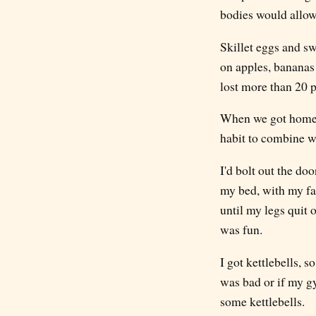
bodies would allow
Skillet eggs and s
on apples, bananas 
lost more than 20 p
When we got home, I
habit to combine wi
I'd bolt out the do
my bed, with my fac
until my legs quit 
was fun.
I got kettlebells, 
was bad or if my gy
some kettlebells.