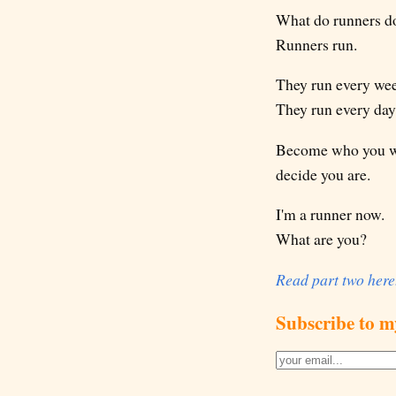
What do runners d
Runners run.
They run every we
They run every day
Become who you wan
decide you are.
I'm a runner now.
What are you?
Read part two here
Subscribe to m