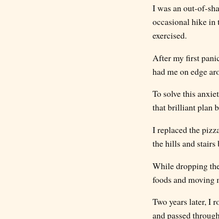
I was an out-of-sha
occasional hike in
exercised.
After my first pani
had me on edge aro
To solve this anxie
that brilliant plan 
I replaced the pizz
the hills and stair
While dropping the
foods and moving 
Two years later, I 
and passed through 