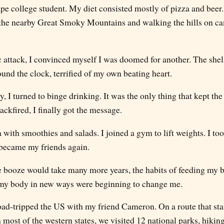
pe college student. My diet consisted mostly of pizza and beer.
 the nearby Great Smoky Mountains and walking the hills on ca
c attack, I convinced myself I was doomed for another. The shell
und the clock, terrified of my own beating heart.
ty, I turned to binge drinking. It was the only thing that kept th
backfired, I finally got the message.
a with smoothies and salads. I joined a gym to lift weights. I to
s became my friends again.
 booze would take many more years, the habits of feeding my b
my body in new ways were beginning to change me.
road-tripped the US with my friend Cameron. On a route that st
most of the western states, we visited 12 national parks, hikin