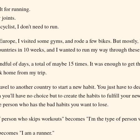
t for running.
 joints.
 cyclist, I don't need to run.
 Europe, I visited some gyms, and rode a few bikes. But mostly, 
ountries in 10 weeks, and I wanted to run my way through these 
ndful of days, a total of maybe 15 times. It was enough to get th
ok home from my trip.
ravel to another country to start a new habit. You just have to d
 you'll have no choice but to create the habits to fulfill your ne
e person who has the bad habits you want to lose.
of person who skips workouts" becomes "I'm the type of person w
 becomes "I am a runner."