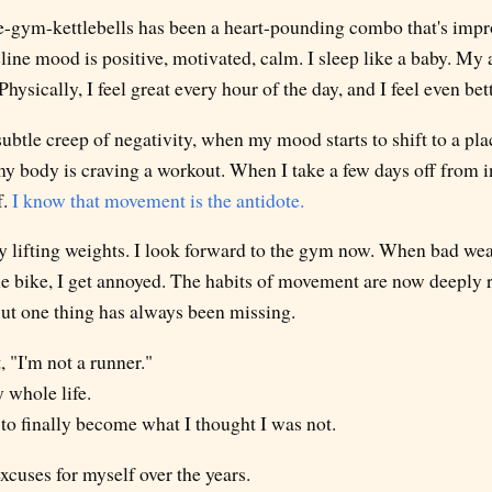
ike-gym-kettlebells has been a heart-pounding combo that's imp
line mood is positive, motivated, calm. I sleep like a baby. My 
Physically, I feel great every hour of the day, and I feel even bet
ubtle creep of negativity, when my mood starts to shift to a place
my body is craving a workout. When I take a few days off from
f.
I know that movement is the antidote.
oy lifting weights. I look forward to the gym now. When bad wea
e bike, I get annoyed. The habits of movement are now deeply roo
. But one thing has always been missing.
, "I'm not a runner."
y whole life.
to finally become what I thought I was not.
xcuses for myself over the years.