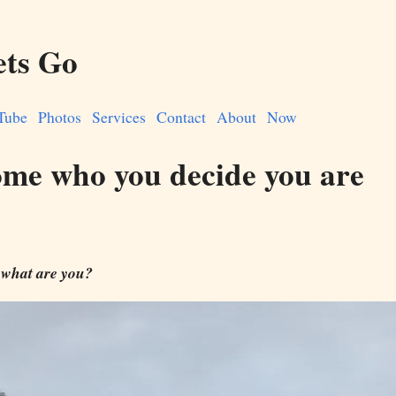
ets Go
Tube
Photos
Services
Contact
About
Now
me who you decide you are
 what are you?