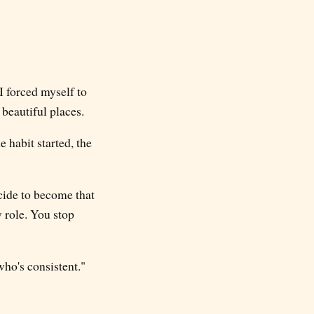
I forced myself to
beautiful places.
e habit started, the
ecide to become that
w role. You stop
ho's consistent."