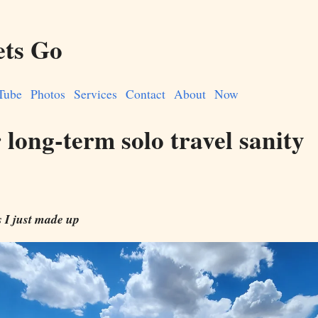
ets Go
Tube
Photos
Services
Contact
About
Now
 long-term solo travel sanity
I just made up