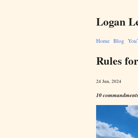
Logan L
Home
Blog
You
Rules for
24 Jun, 2024
10 commandments 