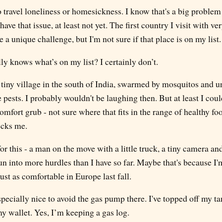
olo travel loneliness or homesickness. I know that's a big problem
have that issue, at least not yet. The first country I visit with ver
 a unique challenge, but I'm not sure if that place is on my list.
y knows what’s on my list? I certainly don’t.
 tiny village in the south of India, swarmed by mosquitos and un
e pests. I probably wouldn't be laughing then. But at least I cou
omfort grub - not sure where that fits in the range of healthy foo
ecks me.
or this - a man on the move with a little truck, a tiny camera an
run into more hurdles than I have so far. Maybe that's because I'
ust as comfortable in Europe last fall.
specially nice to avoid the gas pump there. I've topped off my ta
y wallet. Yes, I’m keeping a gas log.