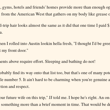
s, gyms, hotels and friends' homes provide more than enough op
 from the American West that gathers on my body like grease 
trip hair looks almost the same as it did that one time I paid $1
a.
en I rolled into Austin lookin hella fresh, "I thought I'd be gre
 my front door."
s above require effort. Sleeping and bathing do not!
bably find its way onto that list too, but that's one of many po
ule number 5. It ain't hard to be charming when you're genuine 
ction and respect.
r future wife on this trip," JJ told me. I hope he's right. An 
 something more than a brief moment in time. That would be d