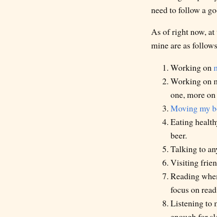
need to follow a go
As of right now, at
mine are as follows
Working on
Working on my
one, more on 
Moving my bo
Eating health
beer.
Talking to any
Visiting frien
Reading when
focus on read
Listening to 
enough for sl