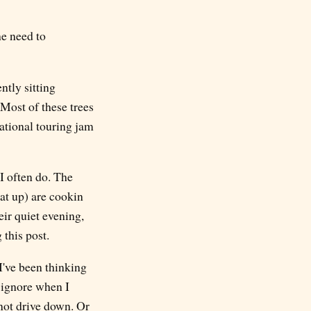
he need to
ntly sitting
 Most of these trees
ational touring jam
 I often do. The
at up) are cookin
eir quiet evening,
 this post.
I've been thinking
y ignore when I
 not drive down. Or