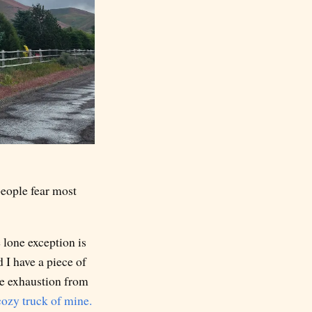
people fear most
 lone exception is
 I have a piece of
re exhaustion from
cozy truck of mine.