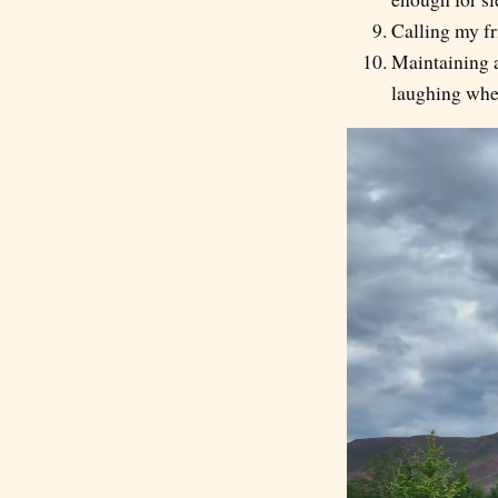
Calling my fr
Maintaining a
laughing whe