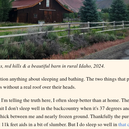
, red hills & a beautiful barn in rural Idaho, 2024.
tion anything about sleeping and bathing. The two things that 
s without a real roof over their heads.
'm telling the truth here, I often sleep better than at home. The
t I don't sleep well in the backcountry when it's 37 degrees and
thick between me and nearly frozen ground. Thankfully the pu
 11k feet aids in a bit of slumber. But I do sleep so well in
that 