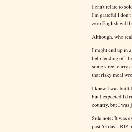
I can't relate to s
I'm grateful I don't 
zero English will be
Although, who reall
I might end up in a
help fending off th
some street curry c
that risky meal wr
I knew I was built f
but I expected I'd 
country, but I was j
Side note: It was e
past 53 days. RIP m