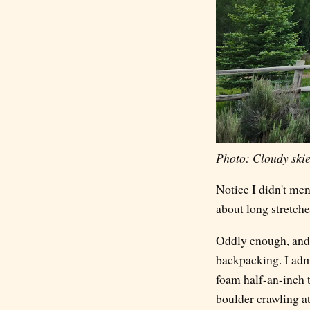
Photo: Cloudy skies
Notice I didn't men
about long stretche
Oddly enough, and I
backpacking. I admi
foam half-an-inch 
boulder crawling at