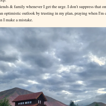
iends & family whenever I get the urge. I don't suppress that on
n optimistic outlook by trusting in my plan, praying when I'm 
n I make a mistake.