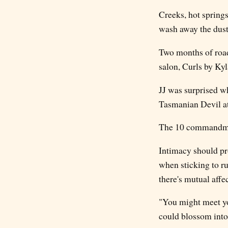
Creeks, hot spring
wash away the dust
Two months of road-
salon, Curls by Kyl
JJ was surprised wh
Tasmanian Devil at
The 10 commandment
Intimacy should pro
when sticking to r
there's mutual affe
"You might meet you
could blossom into