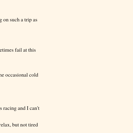
g on such a trip as
times fail at this
the occasional cold
racing and I can't
elax, but not tired