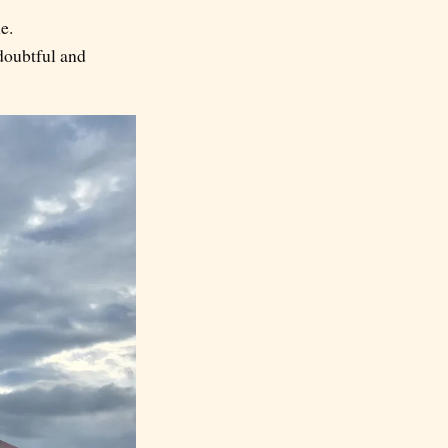
e.
doubtful and