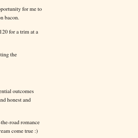
portunity for me to
on bacon.
20 for a trim at a
eting the
tential outcomes
and honest and
on-the-road romance
ream come true :)