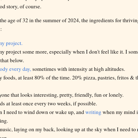
od story, of course.
 the age of 32 in the summer of 2024, the ingredients for thrivin
:
my project.
 project some more, especially when I don't feel like it. I some
that below.
dy every day,
sometimes with intensity at high altitudes.
y foods, at least 80% of the time. 20% pizza, pastries, fritos & 
one that looks interesting, pretty, friendly, fun or lonely.
ds at least once every two weeks, if possible.
 I need to wind down or wake up, and
writing
when my mind is 
ing.
music, laying on my back, looking up at the sky when I need to r
eep.