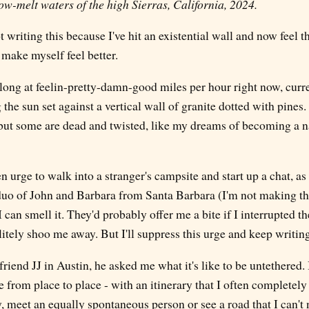
w-melt waters of the high Sierras, California, 2024.
t writing this because I've hit an existential wall and now feel t
make myself feel better.
along at feelin-pretty-damn-good miles per hour right now, curre
the sun set against a vertical wall of granite dotted with pines.
, but some are dead and twisted, like my dreams of becoming a n
en urge to walk into a stranger's campsite and start up a chat, as
uo of John and Barbara from Santa Barbara (I'm not making th
 can smell it. They'd probably offer me a bite if I interrupted th
itely shoo me away. But I'll suppress this urge and keep writing
riend JJ in Austin, he asked me what it's like to be untethered. 
e from place to place - with an itinerary that I often completel
, meet an equally spontaneous person or see a road that I can't