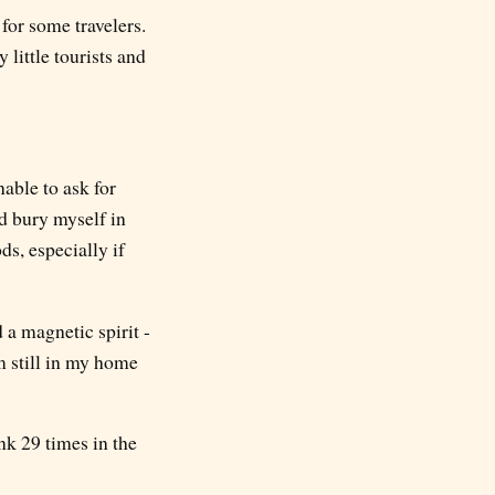
 for some travelers.
y little tourists and
able to ask for
ld bury myself in
ds, especially if
d a magnetic spirit -
m still in my home
nk 29 times in the