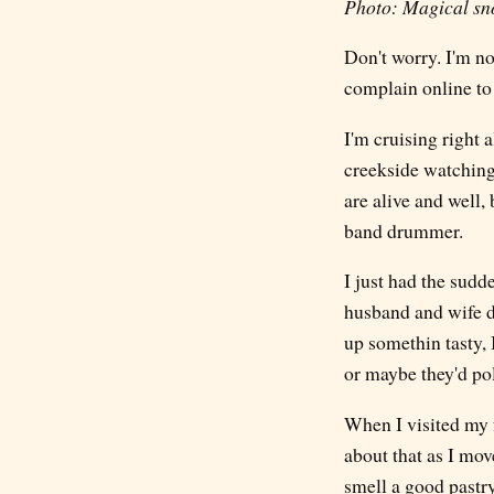
Photo: Magical sno
Don't worry. I'm no
complain online to 
I'm cruising right 
creekside watching 
are alive and well
band drummer.
I just had the sudd
husband and wife d
up somethin tasty, I
or maybe they'd pol
When I visited my f
about that as I mov
smell a good pastry